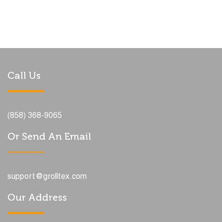
Call Us
(858) 368-9065
Or Send An Email
support@grolltex.com
Our Address