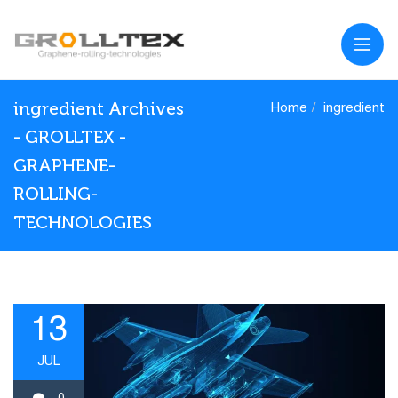
ingredient Archives
Home
ingredient
- GROLLTEX -
GRAPHENE-
ROLLING-
TECHNOLOGIES
13
JUL