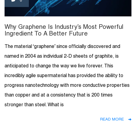
0
Why Graphene Is Industry’s Most Powerful
Ingredient To A Better Future
The material ‘graphene’ since officially discovered and
named in 2004 as individual 2-D sheets of graphite, is
anticipated to change the way we live forever. This
incredibly agile supermaterial has provided the ability to
progress nanotechnology with more conductive properties
than copper and at a consistency that is 200 times
stronger than steel. What is
READ MORE