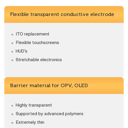
Flexible transparent conductive electrode
ITO replacement
Flexible touchscreens
HUD’s
Stretchable electronics
Barrier material for OPV, OLED
Highly transparent
Supported by advanced polymers
Extremely thin