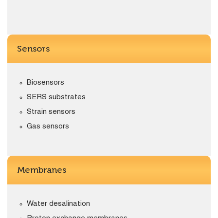
Sensors
Biosensors
SERS substrates
Strain sensors
Gas sensors
Membranes
Water desalination