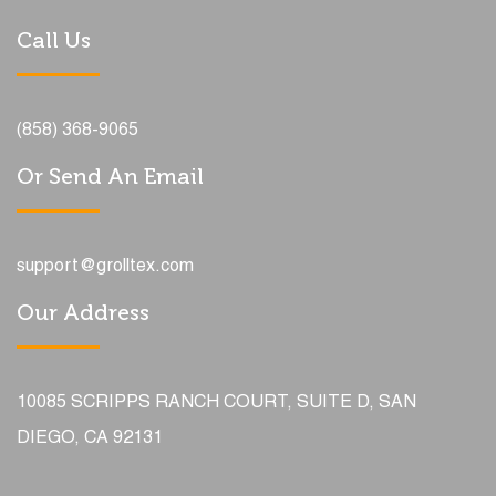
Call Us
(858) 368-9065
Or Send An Email
support@grolltex.com
Our Address
10085 SCRIPPS RANCH COURT, SUITE D, SAN
DIEGO, CA 92131