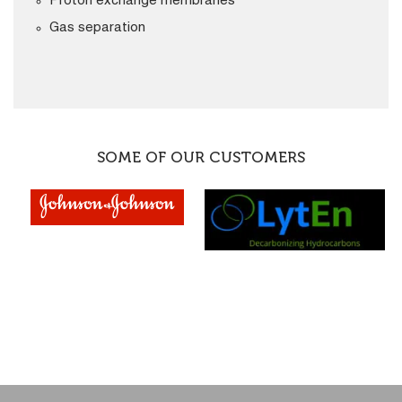
Proton exchange membranes
Gas separation
SOME OF OUR CUSTOMERS