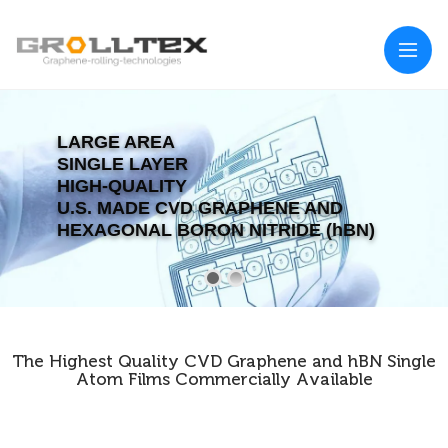
LARGE AREA
SINGLE LAYER
HIGH-QUALITY
U.S. MADE CVD GRAPHENE AND
HEXAGONAL BORON NITRIDE (hBN)
The Highest Quality CVD Graphene and hBN Single
Atom Films Commercially Available