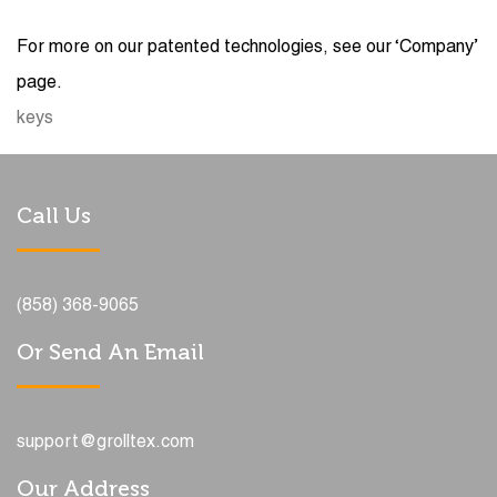
For more on our patented technologies, see our ‘Company’
page.
keys
Call Us
(858) 368-9065
Or Send An Email
support@grolltex.com
Our Address