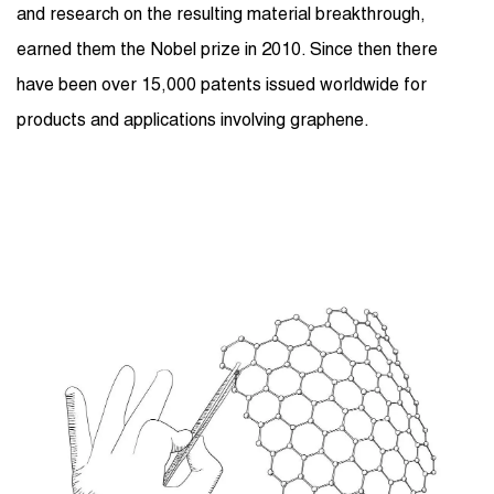
and research on the resulting material breakthrough,
earned them the Nobel prize in 2010. Since then there
have been over 15,000 patents issued worldwide for
products and applications involving graphene.