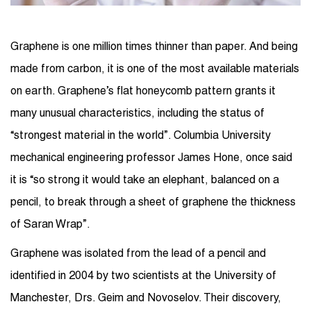
Graphene is one million times thinner than paper. And being
made from carbon, it is one of the most available materials
on earth. Graphene’s flat honeycomb pattern grants it
many unusual characteristics, including the status of
“strongest material in the world”. Columbia University
mechanical engineering professor James Hone, once said
it is “so strong it would take an elephant, balanced on a
pencil, to break through a sheet of graphene the thickness
of Saran Wrap”.
Graphene was isolated from the lead of a pencil and
identified in 2004 by two scientists at the University of
Manchester, Drs. Geim and Novoselov. Their discovery,