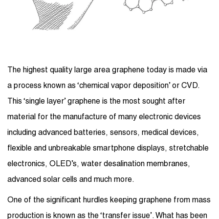
The highest quality large area graphene today is made via
a process known as ‘chemical vapor deposition’ or CVD.
This ‘single layer’ graphene is the most sought after
material for the manufacture of many electronic devices
including advanced batteries, sensors, medical devices,
flexible and unbreakable smartphone displays, stretchable
electronics, OLED’s, water desalination membranes,
advanced solar cells and much more.
One of the significant hurdles keeping graphene from mass
production is known as the ‘transfer issue’. What has been