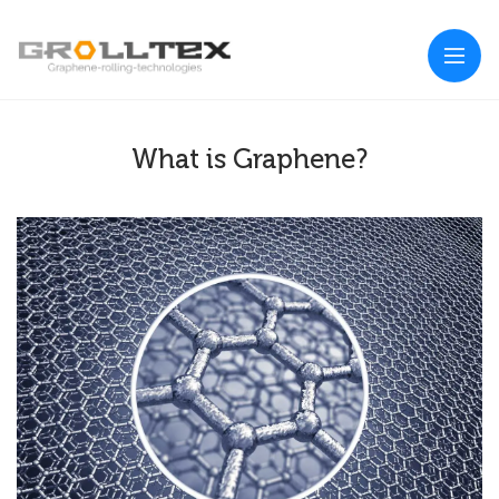
What is Graphene?