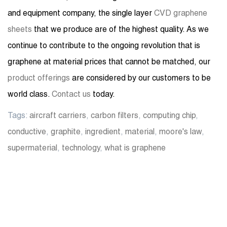
and equipment company, the single layer
CVD graphene
sheets
that we produce are of the highest quality. As we
continue to contribute to the ongoing revolution that is
graphene at material prices that cannot be matched, our
product offerings
are considered by our customers to be
world class.
Contact us
today.
Tags:
aircraft carriers
,
carbon filters
,
computing chip
,
conductive
,
graphite
,
ingredient
,
material
,
moore's law
,
supermaterial
,
technology
,
what is graphene