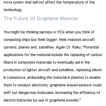
more power that will not affect the temperature of the
technology.
The Future Of Graphene Material
You might be thinking laptops or PCs when you think of
computing chips but think bigger; think massive aircraft
carriers, planes and, satellites. Again Dr. Kaku; “Potential
applications for the material include the replacing of carbon
fibers in composite materials to eventually aid in the
production of lighter aircraft and satellites; replacing silicon
in transistors; embedding the material in plastics to enable
them to conduct electricity; graphene-based sensors could
sniff out dangerous molecules; increasing the efficiency of
electric batteries by use of graphene powder.”