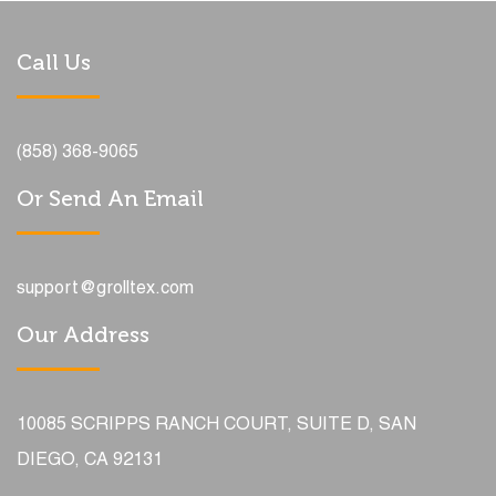
Call Us
(858) 368-9065
Or Send An Email
support@grolltex.com
Our Address
10085 SCRIPPS RANCH COURT, SUITE D, SAN
DIEGO, CA 92131