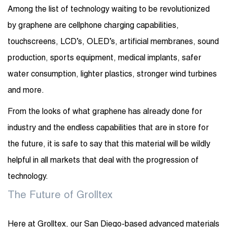
Among the list of technology waiting to be revolutionized
by graphene are cellphone charging capabilities,
touchscreens, LCD’s, OLED’s, artificial membranes, sound
production, sports equipment, medical implants, safer
water consumption, lighter plastics, stronger wind turbines
and more.
From the looks of what graphene has already done for
industry and the endless capabilities that are in store for
the future, it is safe to say that this material will be wildly
helpful in all markets that deal with the progression of
technology.
The Future of Grolltex
Here at Grolltex, our San Diego-based advanced materials