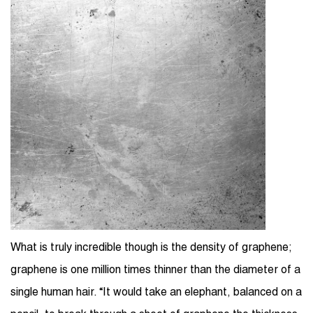
What is truly incredible though is the density of graphene;
graphene is one million times thinner than the diameter of a
single human hair. “It would take an elephant, balanced on a