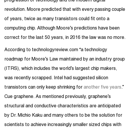
progression of technology and the modern digital
revolution. Moore predicted that with every passing couple
of years, twice as many transistors could fit onto a
computing chip. Although Moore’s predictions have been
correct for the last 50 years, in 2016 the law was no more.
According to technologyreview.com “a technology
roadmap for Moore’s Law maintained by an industry group
(ITRS), which includes the world’s largest chip makers,
was recently scrapped. Intel had suggested silicon
transistors can only keep shrinking for
another five years
.”
Cue graphene. As mentioned previously, graphene’s
structural and conductive characteristics are anticipated
by Dr. Michio Kaku and many others to be the solution for
scientists to achieve increasingly smaller sized chips with