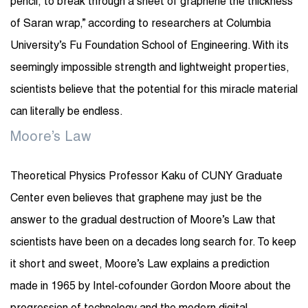
pencil, to break through a sheet of graphene the thickness
of Saran wrap,” according to researchers at Columbia
University’s Fu Foundation School of Engineering. With its
seemingly impossible strength and lightweight properties,
scientists believe that the potential for this miracle material
can literally be endless.
Moore’s Law
Theoretical Physics Professor Kaku of CUNY Graduate
Center even believes that graphene may just be the
answer to the gradual destruction of Moore’s Law that
scientists have been on a decades long search for. To keep
it short and sweet, Moore’s Law explains a prediction
made in 1965 by Intel-cofounder Gordon Moore about the