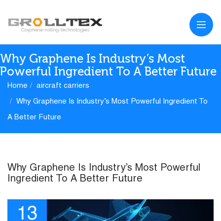
Why Graphene Is Industry’s Most
Powerful Ingredient To A Better Future
Home
aircraft carriers
Why Graphene Is Industry’s Most Powerful Ingredient To
A Better Future
Why Graphene Is Industry’s Most Powerful
Ingredient To A Better Future
13