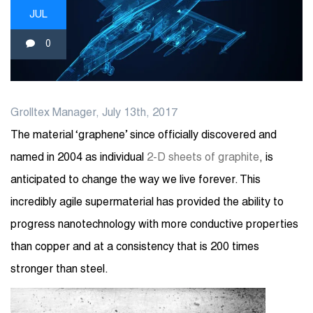
JUL
0
Grolltex Manager, July 13th, 2017
The material ‘graphene’ since officially discovered and
named in 2004 as individual
2-D sheets of graphite
, is
anticipated to change the way we live forever. This
incredibly agile supermaterial has provided the ability to
progress nanotechnology with more conductive properties
than copper and at a consistency that is 200 times
stronger than steel.