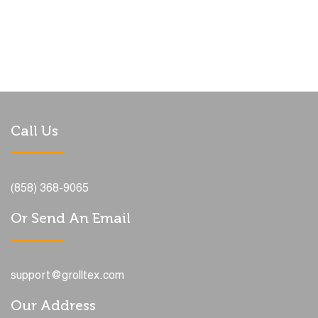
Call Us
(858) 368-9065
Or Send An Email
support@grolltex.com
Our Address