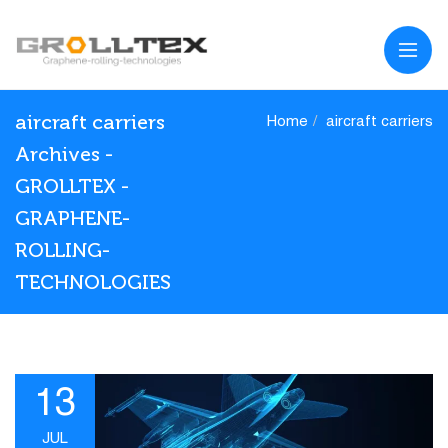
aircraft carriers
Home
aircraft carriers
Archives -
GROLLTEX -
GRAPHENE-
ROLLING-
TECHNOLOGIES
13
JUL