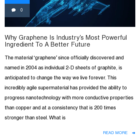
0
Why Graphene Is Industry’s Most Powerful
Ingredient To A Better Future
The material ‘graphene’ since officially discovered and
named in 2004 as individual 2-D sheets of graphite, is
anticipated to change the way we live forever. This
incredibly agile supermaterial has provided the ability to
progress nanotechnology with more conductive properties
than copper and at a consistency that is 200 times
stronger than steel. What is
READ MORE