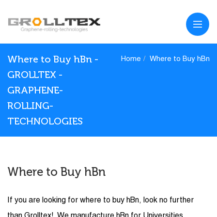
Where to Buy hBn -
Home
Where to Buy hBn
GROLLTEX -
GRAPHENE-
ROLLING-
TECHNOLOGIES
Where to Buy hBn
If you are looking for where to buy hBn, look no further
than Grolltex! We manufacture hBn for Universities,