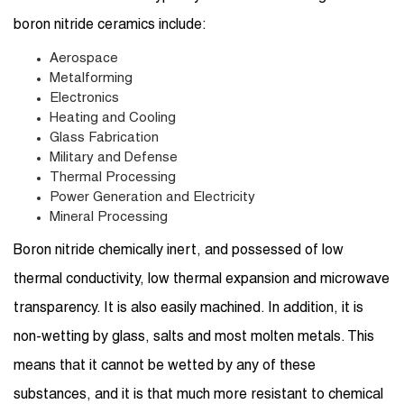
boron nitride ceramics include:
Aerospace
Metalforming
Electronics
Heating and Cooling
Glass Fabrication
Military and Defense
Thermal Processing
Power Generation and Electricity
Mineral Processing
Boron nitride chemically inert, and possessed of low
thermal conductivity, low thermal expansion and microwave
transparency. It is also easily machined. In addition, it is
non-wetting by glass, salts and most molten metals. This
means that it cannot be wetted by any of these
substances, and it is that much more resistant to chemical