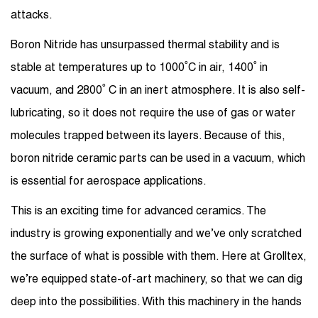
attacks.
Boron Nitride has unsurpassed thermal stability and is
stable at temperatures up to 1000˚C in air, 1400˚ in
vacuum, and 2800˚ C in an inert atmosphere. It is also self-
lubricating, so it does not require the use of gas or water
molecules trapped between its layers. Because of this,
boron nitride ceramic parts can be used in a vacuum, which
is essential for aerospace applications.
This is an exciting time for advanced ceramics. The
industry is growing exponentially and we’ve only scratched
the surface of what is possible with them. Here at Grolltex,
we’re equipped state-of-art machinery, so that we can dig
deep into the possibilities. With this machinery in the hands