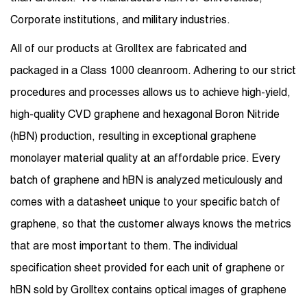
Corporate institutions, and military industries.
All of our products at Grolltex are fabricated and
packaged in a Class 1000 cleanroom. Adhering to our strict
procedures and processes allows us to achieve high-yield,
high-quality CVD graphene and hexagonal Boron Nitride
(hBN) production, resulting in exceptional graphene
monolayer material quality at an affordable price. Every
batch of graphene and hBN is analyzed meticulously and
comes with a datasheet unique to your specific batch of
graphene, so that the customer always knows the metrics
that are most important to them. The individual
specification sheet provided for each unit of graphene or
hBN sold by Grolltex contains optical images of graphene