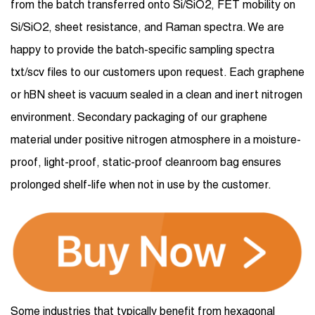
from the batch transferred onto Si/SiO2, FET mobility on
Si/SiO2, sheet resistance, and Raman spectra. We are
happy to provide the batch-specific sampling spectra
txt/scv files to our customers upon request. Each graphene
or hBN sheet is vacuum sealed in a clean and inert nitrogen
environment. Secondary packaging of our graphene
material under positive nitrogen atmosphere in a moisture-
proof, light-proof, static-proof cleanroom bag ensures
prolonged shelf-life when not in use by the customer.
Some industries that typically benefit from hexagonal