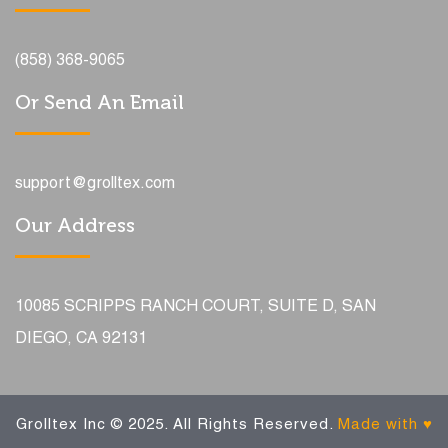
(858) 368-9065
Or Send An Email
support@grolltex.com
Our Address
10085 SCRIPPS RANCH COURT, SUITE D, SAN
DIEGO, CA 92131
Grolltex Inc © 2025. All Rights Reserved.
Made with ♥