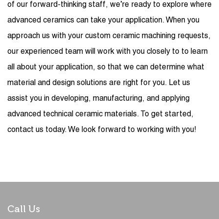
of our forward-thinking staff, we’re ready to explore where
advanced ceramics can take your application. When you
approach us with your custom ceramic machining requests,
our experienced team will work with you closely to to learn
all about your application, so that we can determine what
material and design solutions are right for you. Let us
assist you in developing, manufacturing, and applying
advanced technical ceramic materials. To get started,
contact us today. We look forward to working with you!
Call Us