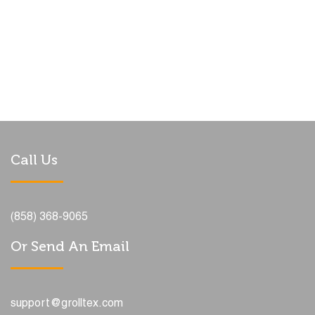
Call Us
(858) 368-9065
Or Send An Email
support@grolltex.com