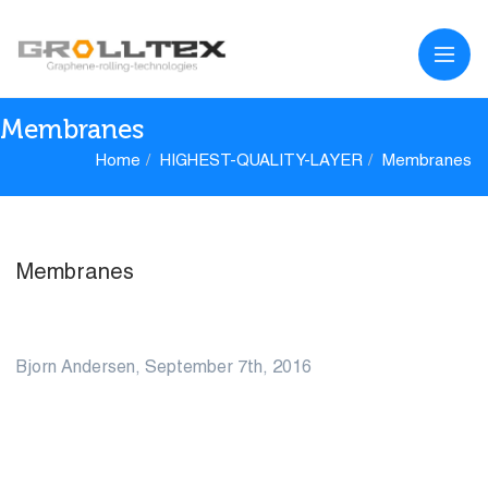
Membranes
Home
HIGHEST-QUALITY-LAYER
Membranes
Membranes
07
Bjorn Andersen, September 7th, 2016
SEP
0