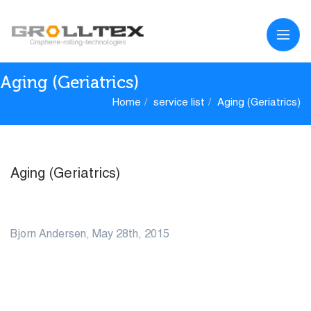
Aging (Geriatrics)
Home
service list
Aging (Geriatrics)
Aging (Geriatrics)
28
Bjorn Andersen, May 28th, 2015
MAY
0