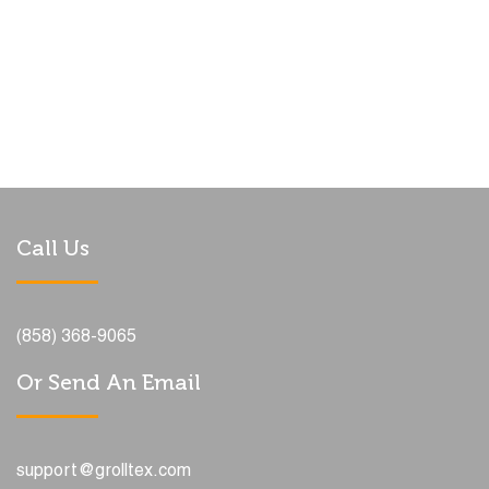
Call Us
(858) 368-9065
Or Send An Email
support@grolltex.com