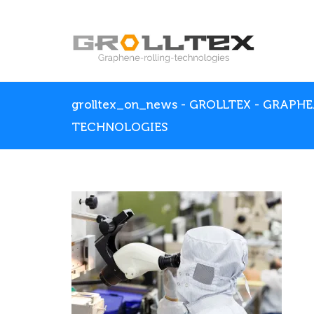
grolltex_on_news - GROLLTEX - GRAPH
TECHNOLOGIES