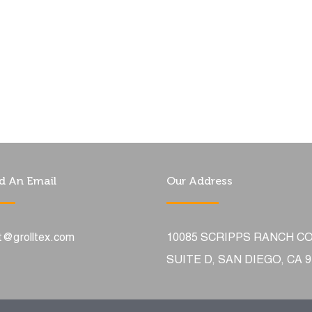
d An Email
Our Address
t@grolltex.com
10085 SCRIPPS RANCH C
SUITE D, SAN DIEGO, CA 