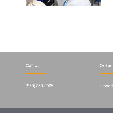
Call Us
Or Sen
(858) 368-9065
suppor