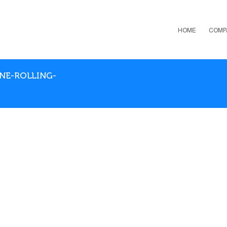
HOME
COMP
ENE-ROLLING-