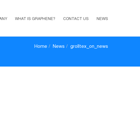
ANY
WHAT IS GRAPHENE?
CONTACT US
NEWS
Home
News
grolltex_on_news