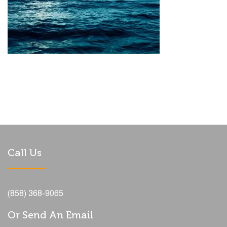
Call Us
(858) 368-9065
Or Send An Email