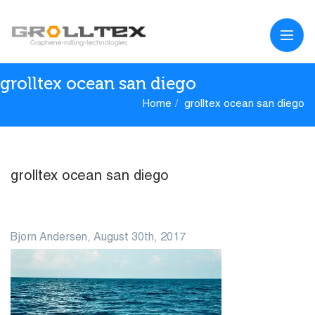
grolltex ocean san diego
Home
grolltex ocean san diego
grolltex ocean san diego
30
Bjorn Andersen, August 30th, 2017
AUG
0