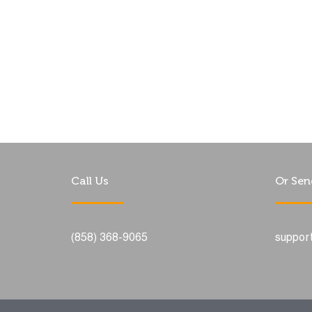
Call Us
Or Sen
(858) 368-9065
suppor