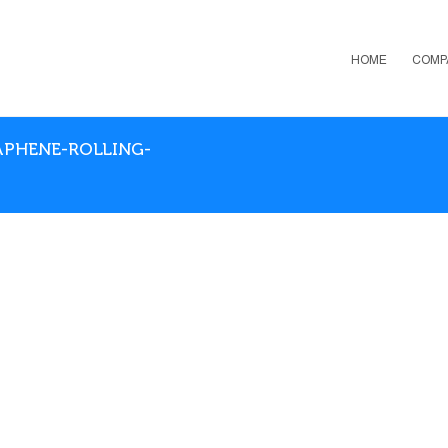
HOME
COMP
RAPHENE-ROLLING-