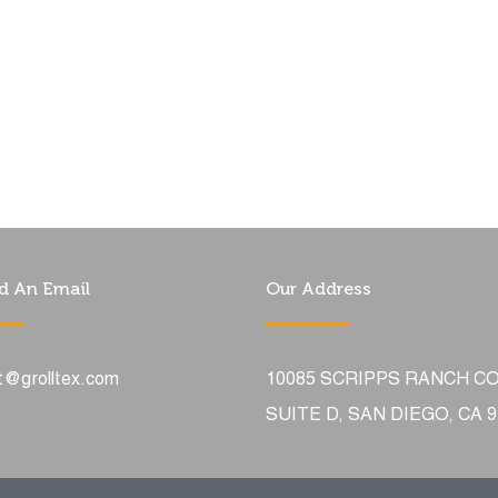
d An Email
Our Address
t@grolltex.com
10085 SCRIPPS RANCH C
SUITE D, SAN DIEGO, CA 