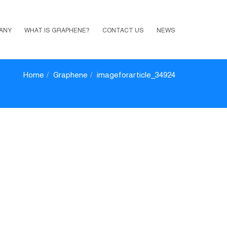
ANY
WHAT IS GRAPHENE?
CONTACT US
NEWS
Home
Graphene
imageforarticle_34924