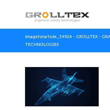
imageforarticle_34924 - GROLLTEX - G
TECHNOLOGIES