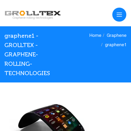
graphene1 -
Home
Graphene
GROLLTEX -
graphene1
GRAPHENE-
ROLLING-
TECHNOLOGIES