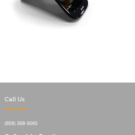
Call Us
(858) 368-9065