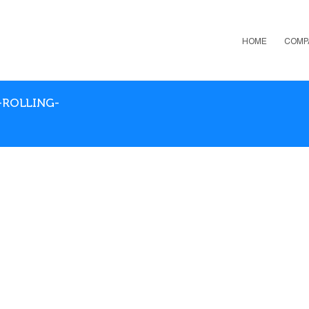
HOME
COMP
-ROLLING-