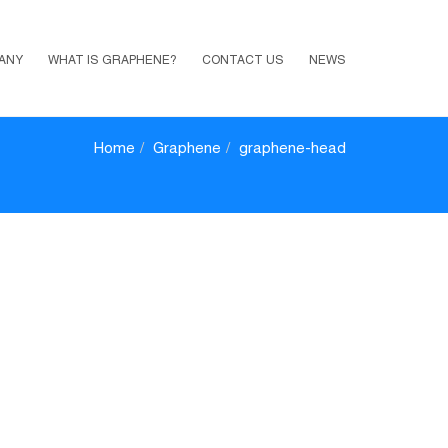
ANY
WHAT IS GRAPHENE?
CONTACT US
NEWS
Home
Graphene
graphene-head