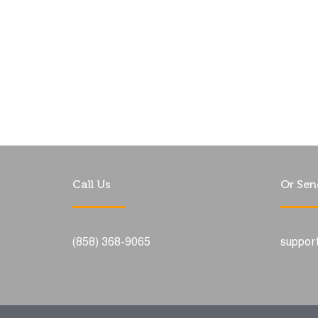
Call Us
Or Sen
(858) 368-9065
suppor