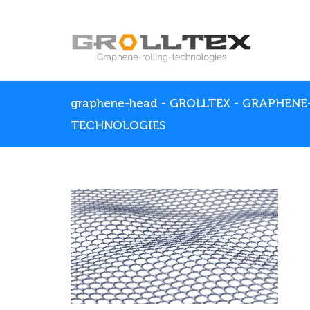
graphene-head - GROLLTEX - GRAPHENE
TECHNOLOGIES