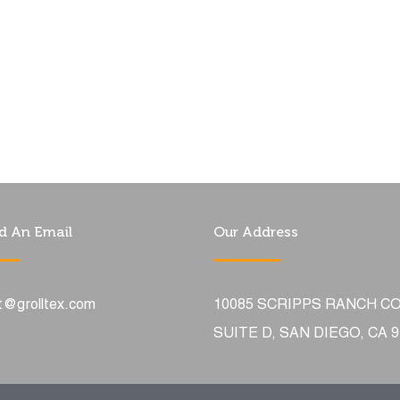
d An Email
Our Address
t@grolltex.com
10085 SCRIPPS RANCH C
SUITE D, SAN DIEGO, CA 