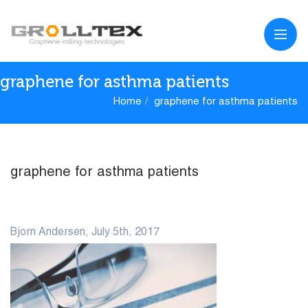
graphene for asthma patients
Home
graphene for asthma patients
graphene for asthma patients
05
Bjorn Andersen, July 5th, 2017
JUL
0