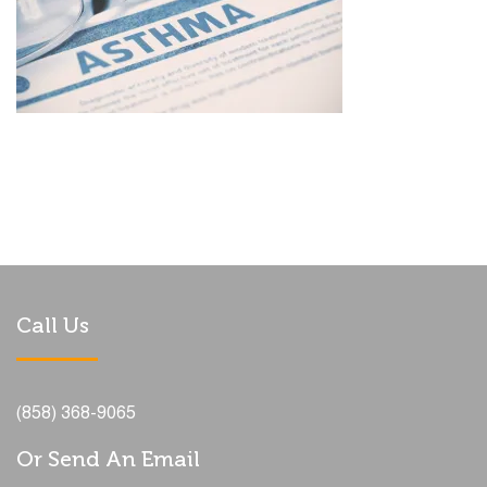
Call Us
(858) 368-9065
Or Send An Email