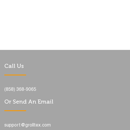
Call Us
(858) 368-9065
Or Send An Email
support@grolltex.com