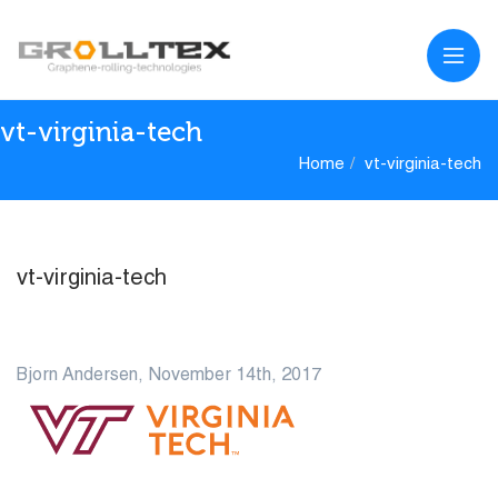
vt-virginia-tech
Home
vt-virginia-tech
vt-virginia-tech
14
Bjorn Andersen, November 14th, 2017
NOV
0