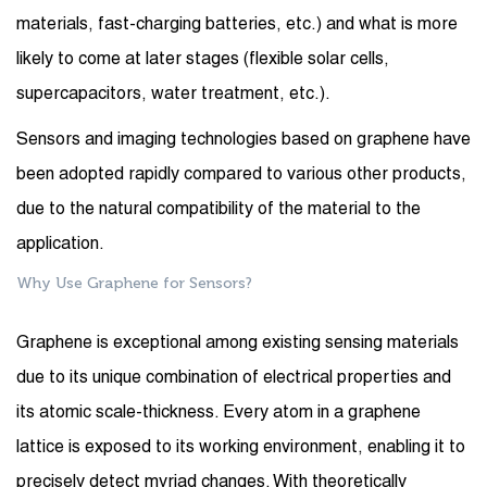
materials, fast-charging batteries, etc.) and what is more
likely to come at later stages (flexible solar cells,
supercapacitors, water treatment, etc.).
Sensors and imaging technologies based on graphene have
been adopted rapidly compared to various other products,
due to the natural compatibility of the material to the
application.
Why Use Graphene for Sensors?
Graphene is exceptional among existing sensing materials
due to its unique combination of electrical properties and
its atomic scale-thickness. Every atom in a graphene
lattice is exposed to its working environment, enabling it to
precisely detect myriad changes. With theoretically