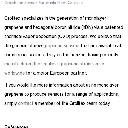
Graphene Sensor Materials from Grolltex
Grolltex specializes in the generation of monolayer
graphene and hexagonal boron nitride (hBN) via a patented
chemical vapor deposition (CVD) process. We believe that
the genesis of new
graphene sensors
that are available at
commercial scales is truly on the horizon, having recently
manufactured the smallest graphene strain sensor
worldwide
for a major European partner.
If you would like more information about using monolayer
graphene to produce sensors for a range of applications,
simply
contact
a member of the Grolltex team today.
References: