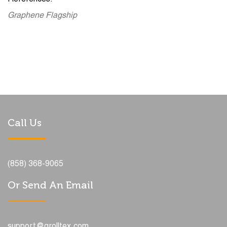
Graphene Flagship
Call Us
(858) 368-9065
Or Send An Email
support@grolltex.com