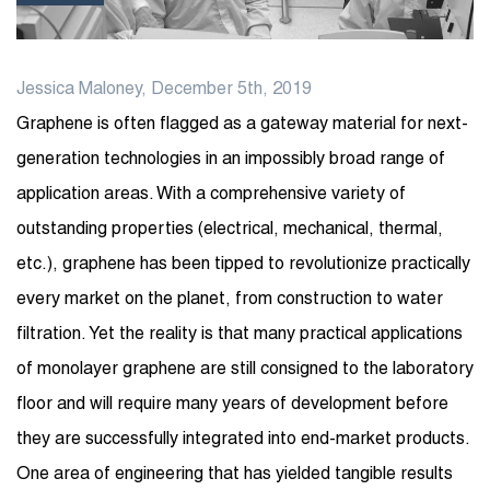
Jessica Maloney, December 5th, 2019
Graphene is often flagged as a gateway material for next-
generation technologies in an impossibly broad range of
application areas. With a comprehensive variety of
outstanding properties (electrical, mechanical, thermal,
etc.), graphene has been tipped to revolutionize practically
every market on the planet, from construction to water
filtration. Yet the reality is that many practical applications
of monolayer graphene are still consigned to the laboratory
floor and will require many years of development before
they are successfully integrated into end-market products.
One area of engineering that has yielded tangible results