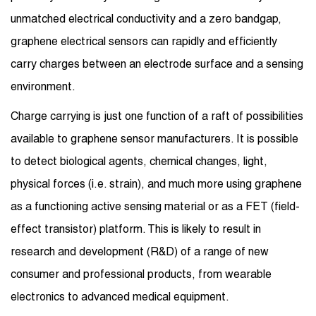
unmatched electrical conductivity and a zero bandgap,
graphene electrical sensors can rapidly and efficiently
carry charges between an electrode surface and a sensing
environment.
Charge carrying is just one function of a raft of possibilities
available to graphene sensor manufacturers. It is possible
to detect biological agents, chemical changes, light,
physical forces (i.e. strain), and much more using graphene
as a functioning active sensing material or as a FET (field-
effect transistor) platform. This is likely to result in
research and development (R&D) of a range of new
consumer and professional products, from wearable
electronics to advanced medical equipment.