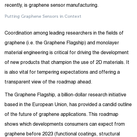
recently, is graphene sensor manufacturing.
Putting Graphene Sensors in Context
Coordination among leading researchers in the fields of
graphene (i.e. the Graphene Flagship) and monolayer
material engineering is critical for driving the development
of new products that champion the use of 2D materials. It
is also vital for tempering expectations and offering a
transparent view of the roadmap ahead.
The Graphene Flagship, a billion-dollar research initiative
based in the European Union, has provided a candid outline
of the future of graphene applications. This roadmap
shows which developments consumers can expect from
graphene before 2023 (functional coatings, structural