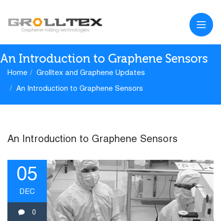
An Introduction to Graphene Sensors
Home
Grolltex and Graphene Updates
An Introduction to Graphene Sensors
An Introduction to Graphene Sensors
05
DEC
0